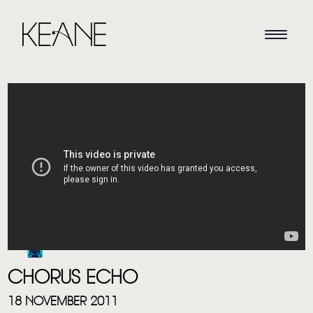
HOME
NEWS
MUSIC
CHORUS ECHO
VIDEO
18 NOVEMBER 2011
LIVE