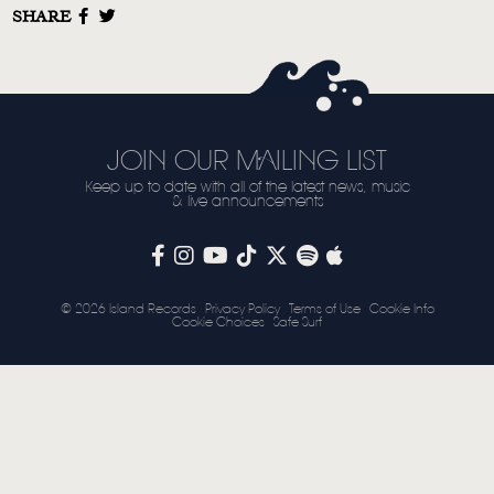
SHARE
STORE
NEWSLETTER
TOM CHAPLIN
MT. DESOLATION
JOIN OUR MAILING LIST
Keep up to date with all of the latest news, music
& live announcements
© 2026 Island Records
Privacy Policy
Terms of Use
Cookie Info
Cookie Choices
Safe Surf