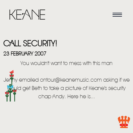
CALL SECURITY!
23 FEBRUARY 2007
You wouldn't want to mess with this man
HOME
Jenny emailed ontour@keanemusic.com asking if we
could get Beth to take a picture of Keane's security
NEWS
chap Andy. Here he is...
MUSIC
VIDEO
LIVE