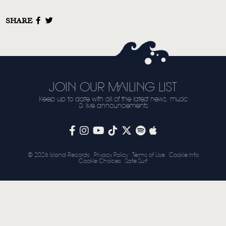
STORE
SHARE
NEWSLETTER
TOM CHAPLIN
MT. DESOLATION
JOIN OUR MAILING LIST
Keep up to date with all of the latest news, music
& live announcements
© 2026 Island Records
Privacy Policy
Terms of Use
Cookie Info
Cookie Choices
Safe Surf