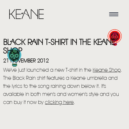
BLACK RAIN T-SHIRT IN THE KEANE
SHOP
21 NOVEMBER 2012
We've just launched a new T-shirt in the
Keane Shop
.
HOME
The Black Rain shirt features a Keane umbrella and
the lyrics to the song raining down below it. It's
NEWS
available in both men's and women's styie and you
MUSIC
can buy it now by
clicking here
.
VIDEO
LIVE