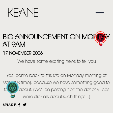
BIG ANNOUNCEMENT ON MONDAY
AT 9AM
17 NOVEMBER 2006
We have some exciting news to tell you
HOME
Yes, come back to this site on Monday morning at
NEWS
9am (UK time), because we have something good to
MUSIC
tell you about. (We'll be posting it on the dot of 9, cos
we're sticklers about such things...)
VIDEO
SHARE
LIVE