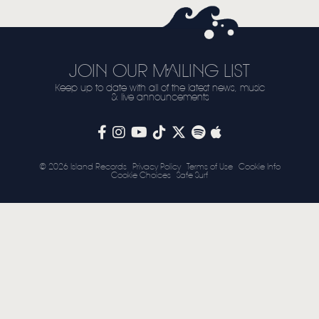
STORE
NEWSLETTER
JOIN OUR MAILING LIST
Keep up to date with all of the latest news, music
TOM CHAPLIN
MT. DESOLATION
& live announcements
© 2026 Island Records
Privacy Policy
Terms of Use
Cookie Info
Cookie Choices
Safe Surf