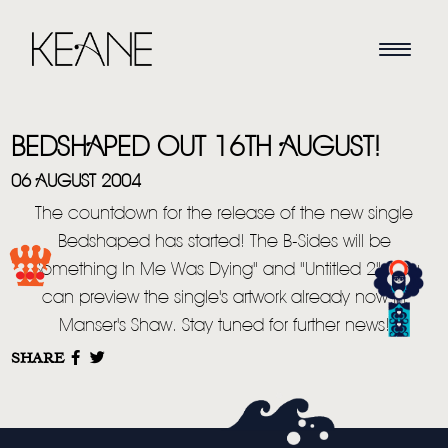
BEDSHAPED OUT 16TH AUGUST!
06 AUGUST 2004
The countdown for the release of the new single
Bedshaped has started! The B-Sides will be
HOME
"Something In Me Was Dying" and "Untitled 2". You
can preview the single's artwork already now in
NEWS
Manser's Shaw. Stay tuned for further news!
MUSIC
SHARE
VIDEO
LIVE