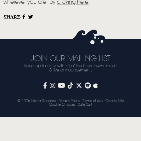
wherever you are, by
clicking here
.
STORE
SHARE
NEWSLETTER
TOM CHAPLIN
MT. DESOLATION
JOIN OUR MAILING LIST
Keep up to date with all of the latest news, music
& live announcements
© 2026 Island Records
Privacy Policy
Terms of Use
Cookie Info
Cookie Choices
Safe Surf