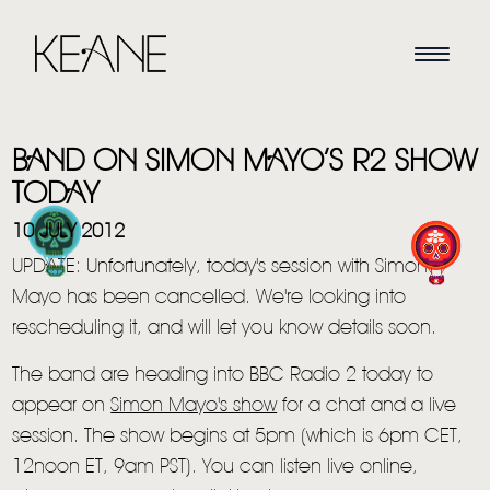
BAND ON SIMON MAYO’S R2 SHOW
TODAY
10 JULY 2012
UPDATE: Unfortunately, today's session with Simon
HOME
Mayo has been cancelled. We're looking into
rescheduling it, and will let you know details soon.
NEWS
The band are heading into BBC Radio 2 today to
MUSIC
appear on
Simon Mayo's show
for a chat and a live
VIDEO
session. The show begins at 5pm (which is 6pm CET,
12noon ET, 9am PST). You can listen live online,
LIVE