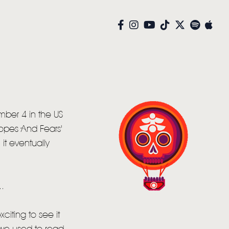
mber 4 in the US
Hopes And Fears'
it eventually
.
xciting to see it