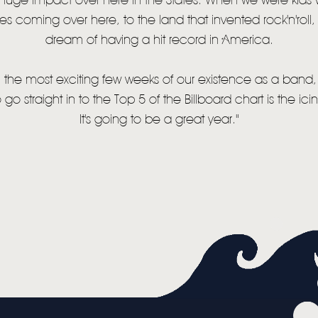
uge impact over here in the States. When we were kids
es coming over here, to the land that invented rock'n'roll
MUSIC
dream of having a hit record in America.
VIDEO
 the most exciting few weeks of our existence as a band,
LIVE
o go straight in to the Top 5 of the Billboard chart is the ic
STORE
It's going to be a great year."
NEWSLETTER
TOM CHAPLIN
MT. DESOLATION