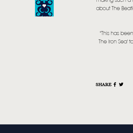
making such a h
about The Beatl
"This has been
The Iron Sea' t
SHARE