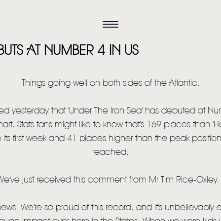
UTS AT NUMBER 4 IN US
Things going well on both sides of the Atlantic.
d yesterday that 'Under The Iron Sea' has debuted at Nu
hart. Stats fans might like to know that's 169 places than '
ts first week and 41 places higher than the peak position 
reached.
We've just received this comment from Mr Tim Rice-Oxley..
HOME
 news. We're so proud of this record, and it's unbelievably e
NEWS