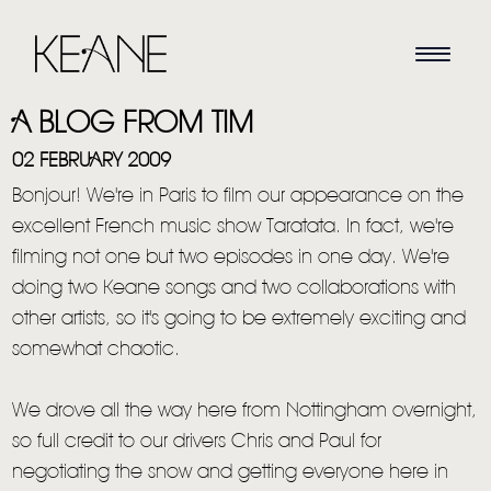
A BLOG FROM TIM
02 FEBRUARY 2009
Bonjour! We're in Paris to film our appearance on the
excellent French music show Taratata. In fact, we're
filming not one but two episodes in one day. We're
doing two Keane songs and two collaborations with
other artists, so it's going to be extremely exciting and
somewhat chaotic.
We drove all the way here from Nottingham overnight,
so full credit to our drivers Chris and Paul for
negotiating the snow and getting everyone here in