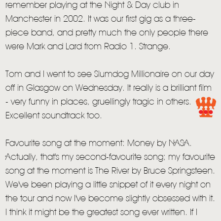
remember playing at the Night & Day club in
Manchester in 2002. It was our first gig as a three-
piece band, and pretty much the only people there
were Mark and Lard from Radio 1. Strange.
Tom and I went to see Slumdog Millionaire on our day
off in Glasgow on Wednesday. It really is a brilliant film
HOME
- very funny in places, gruellingly tragic in others.
NEWS
Excellent soundtrack too.
MUSIC
Favourite song at the moment: Money by NASA.
VIDEO
Actually, that's my second-favourite song; my favourite
song at the moment is The River by Bruce Springsteen.
LIVE
We've been playing a little snippet of it every night on
STORE
the tour and now I've become slightly obsessed with it.
I think it might be the greatest song ever written. If I
NEWSLETTER