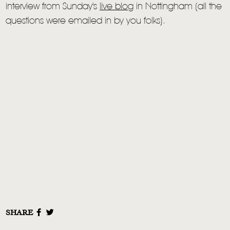
interview from Sunday's
live blog
in Nottingham (all the
questions were emailed in by you folks).
SHARE