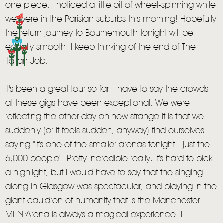
one piece. I noticed a little bit of wheel-spinning while
we were in the Parisian suburbs this morning! Hopefully
the return journey to Bournemouth tonight will be
equally smooth. I keep thinking of the end of The
Italian Job.
It's been a great tour so far. I have to say the crowds
at these gigs have been exceptional. We were
reflecting the other day on how strange it is that we
suddenly (or it feels sudden, anyway) find ourselves
saying "It's one of the smaller arenas tonight - just the
6,000 people"! Pretty incredible really. It's hard to pick
a highlight, but I would have to say that the singing
along in Glasgow was spectacular, and playing in the
giant cauldron of humanity that is the Manchester
MEN Arena is always a magical experience. I