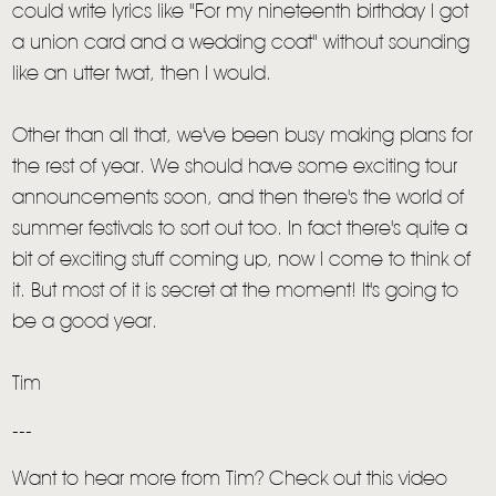
could write lyrics like "For my nineteenth birthday I got
a union card and a wedding coat" without sounding
TOM CHAPLIN
MT. DESOLATION
like an utter twat, then I would.
Other than all that, we've been busy making plans for
the rest of year. We should have some exciting tour
announcements soon, and then there's the world of
summer festivals to sort out too. In fact there's quite a
bit of exciting stuff coming up, now I come to think of
it. But most of it is secret at the moment! It's going to
be a good year.
Tim
---
Want to hear more from Tim? Check out this video