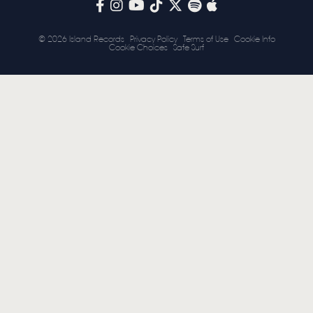
STORE
© 2026 Island Records
Privacy Policy
Terms of Use
Cookie Info
Cookie Choices
Safe Surf
NEWSLETTER
TOM CHAPLIN
MT. DESOLATION